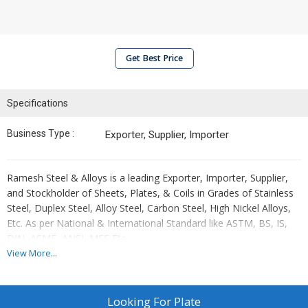
Get Best Price
Specifications
Business Type :
Exporter, Supplier, Importer
Ramesh Steel & Alloys is a leading Exporter, Importer, Supplier,
and Stockholder of Sheets, Plates, & Coils in Grades of Stainless
Steel, Duplex Steel, Alloy Steel, Carbon Steel, High Nickel Alloys,
Etc. As per National & International Standard like ASTM, BS, IS,
DIN, ASME, ANSI, MSS Etc.
View More...
Our offered Sheets, Plates and Coils are widely used in chemicals,
Looking For
Plate