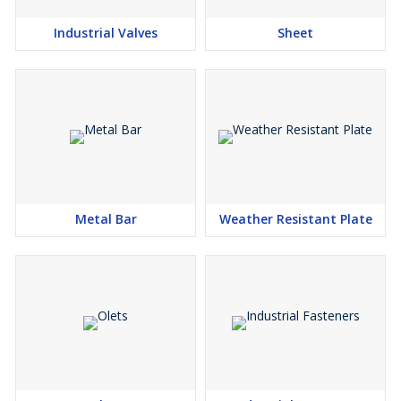
Industrial Valves
Sheet
Finish :
2B, Hot Rolled, Cold Rolled.
Metal Bar
Weather Resistant Plate