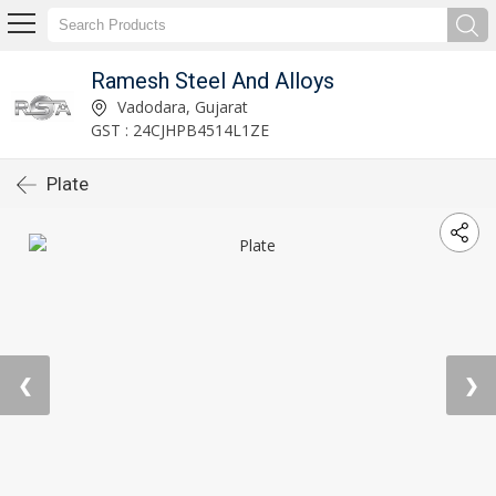
Ramesh Steel And Alloys
Vadodara, Gujarat
GST : 24CJHPB4514L1ZE
Plate
❮
❯